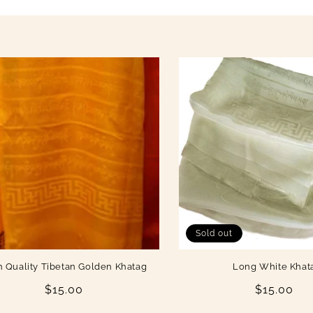
Sold out
h Quality Tibetan Golden Khatag
Long White Khat
Regular
$15.00
Regular
$15.00
price
price