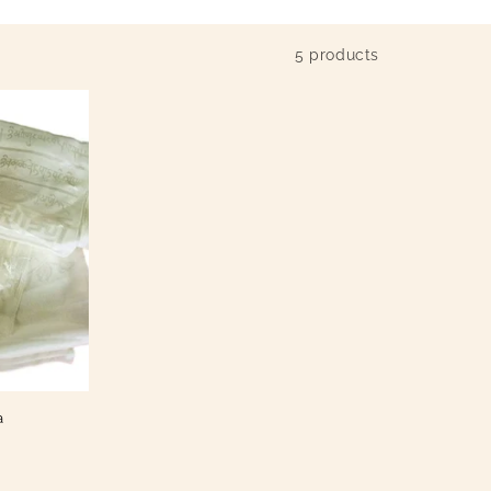
5 products
a