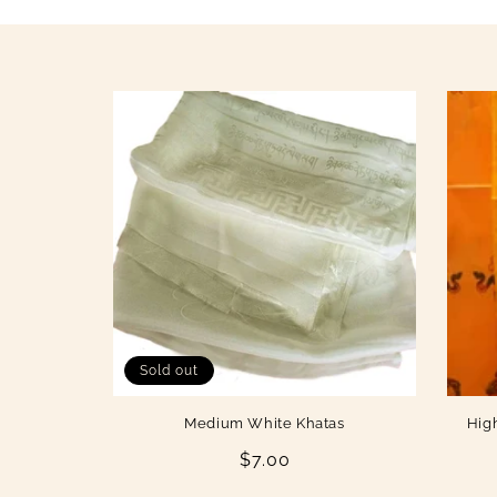
i
o
n
:
Sold out
Medium White Khatas
Hig
Regular
$7.00
price