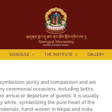
SCHEDULE
THE INSTITUTE
GALLERY
re symbolizes purity and compassion and are
y ceremonial occasions, including births,
 arrival or departure of guests. It is usually
ly white, symbolizing the pure heart of the
 materials, hand-woven in Nepal and India.