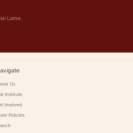
alai Lama.
avigate
bout Us
e Institute
et Involved
ore Policies
earch