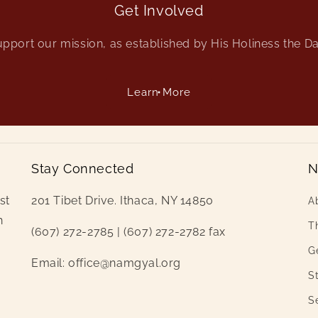
Get Involved
pport our mission, as established by His Holiness the D
Learn More
Stay Connected
N
st
201 Tibet Drive. Ithaca, NY 14850
A
h
Th
(607) 272-2785 | (607) 272-2782 fax
i
G
Email: office@namgyal.org
St
S