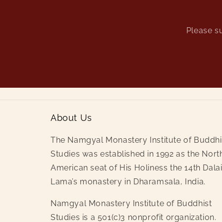
Please su
About Us
The Namgyal Monastery Institute of Buddhi
Studies was established in 1992 as the Nort
American seat of His Holiness the 14th Dala
Lama’s monastery in Dharamsala, India.
Namgyal Monastery Institute of Buddhist
Studies is a 501(c)3 nonprofit organization.