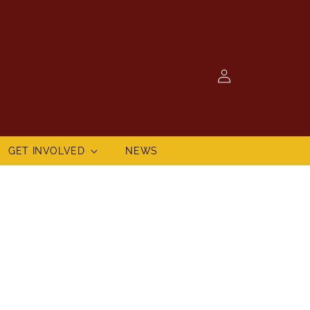
Log
in
GET INVOLVED
NEWS