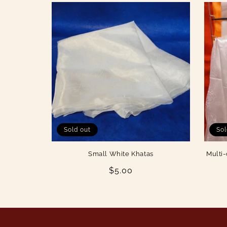
Sold out
Sol
Small White Khatas
Multi-
Regular
$5.00
price