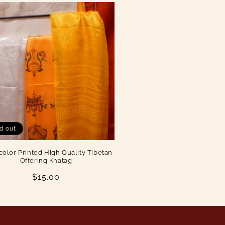
d out
color Printed High Quality Tibetan
Offering Khatag
Regular
$15.00
price