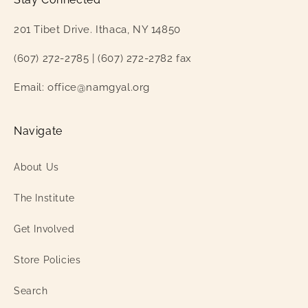
201 Tibet Drive. Ithaca, NY 14850
(607) 272-2785 | (607) 272-2782 fax
Email: office@namgyal.org
Navigate
About Us
The Institute
Get Involved
Store Policies
Search