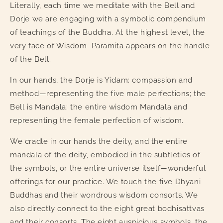
Literally, each time we meditate with the Bell and
Dorjee
Dorjee
with
with
Dorje we are engaging with a symbolic compendium
cover
cover
of teachings of the Buddha. At the highest level, the
very face of Wisdom
Paramita appears on the handle
of the Bell.
In our hands, the Dorje is Yidam: compassion and
method—representing the five male perfections; the
Bell is Mandala: the entire wisdom Mandala and
representing the female perfection of wisdom.
We cradle in our hands the deity, and the entire
mandala of the deity, embodied in the subtleties of
the symbols, or the entire universe itself—wonderful
offerings for our practice. We touch the five Dhyani
Buddhas and their wondrous wisdom consorts. We
also directly connect to the eight great bodhisattvas
and their consorts. The eight auspicious symbols, the