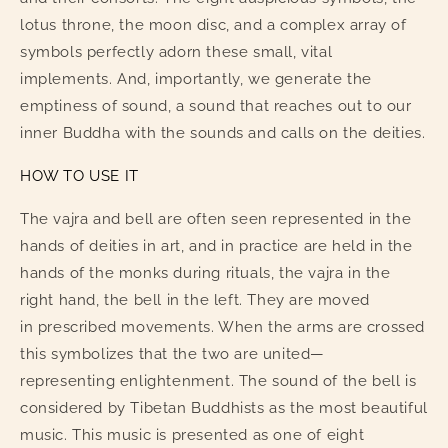
lotus throne, the moon disc, and a complex array of
symbols perfectly adorn these small, vital
implements. And, importantly, we generate the
emptiness of sound, a sound that reaches out to our
inner Buddha with the sounds and calls on the deities.
HOW TO USE IT
The vajra and bell are often seen represented in the
hands of deities in art, and in practice are held in the
hands of the monks during rituals, the vajra in the
right hand, the bell in the left. They are moved
in prescribed movements. When the arms are crossed
this symbolizes that the two are united—
representing enlightenment. The sound of the bell is
considered by Tibetan Buddhists as the most beautiful
music. This music is presented as one of eight