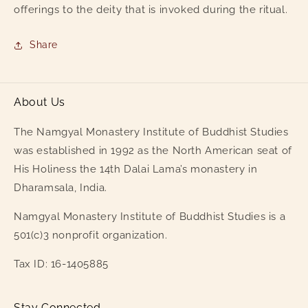
offerings to the deity that is invoked during the ritual.
Share
About Us
The Namgyal Monastery Institute of Buddhist Studies
was established in 1992 as the North American seat of
His Holiness the 14th Dalai Lama’s monastery in
Dharamsala, India.
Namgyal Monastery Institute of Buddhist Studies is a
501(c)3 nonprofit organization.
Tax ID: 16-1405885
Stay Connected