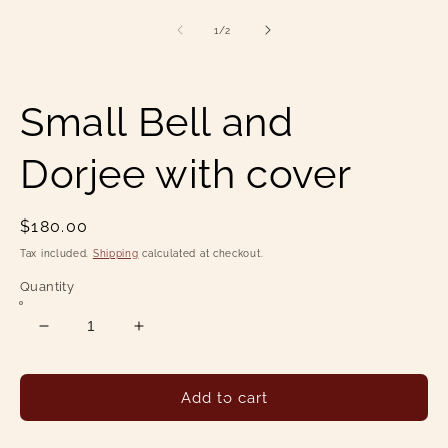
1
2
in
in
of
1
/
2
modal
mo
Small Bell and
Dorjee with cover
Regular
$180.00
price
Tax included.
Shipping
calculated at checkout.
Quantity
Decrease
Increase
quantity
quantity
for
for
Small
Small
Add to cart
Bell
Bell
and
and