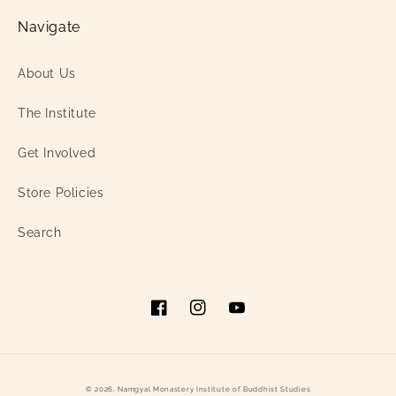
Navigate
About Us
The Institute
Get Involved
Store Policies
Search
Facebook
Instagram
YouTube
© 2026,
Namgyal Monastery Institute of Buddhist Studies