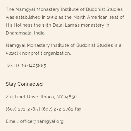
The Namgyal Monastery Institute of Buddhist Studies
was established in 1992 as the North American seat of
His Holiness the 14th Dalai Lama’s monastery in
Dharamsala, India.
Namgyal Monastery Institute of Buddhist Studies is a
501(c)3 nonprofit organization.
Tax ID: 16-1405885
Stay Connected
201 Tibet Drive. Ithaca, NY 14850
(607) 272-2785 | (607) 272-2782 fax
Email: office@namgyal.org