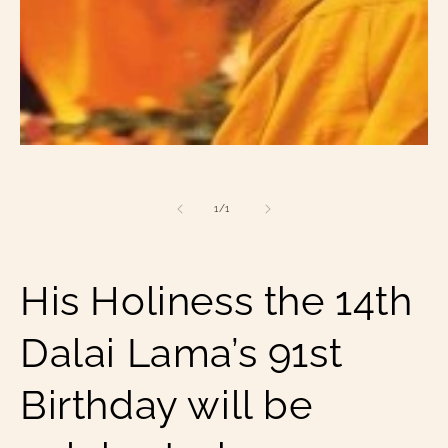
Open
media
1
in
of
1
/
1
modal
His Holiness the 14th
Dalai Lama’s 91st
Birthday will be