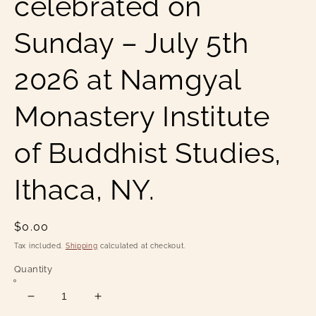
celebrated on
Sunday – July 5th
2026 at Namgyal
Monastery Institute
of Buddhist Studies,
Ithaca, NY.
Regular
$0.00
price
Tax included.
Shipping
calculated at checkout.
Quantity
Decrease
Increase