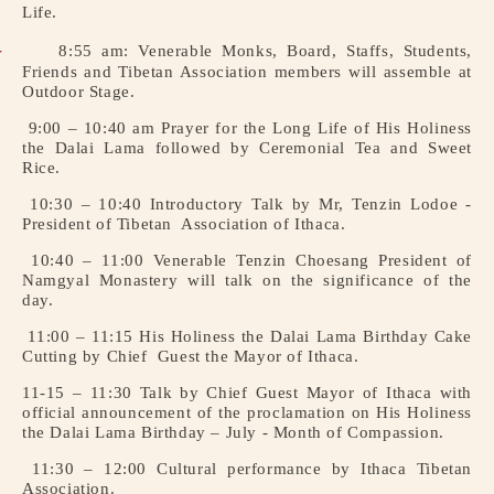
Life.
Institute
Institute
of
of
-
8:55 am: Venerable Monks, Board, Staffs, Students,
Buddhist
Buddhist
Friends and Tibetan
Association members will assemble at
Studies,
Studies,
Outdoor Stage.
Ithaca,
Ithaca,
9:00 – 10:40 am Prayer for the Long Life of His Holiness
NY.
NY.
the Dalai Lama
followed by Ceremonial Tea and Sweet
Rice.
10:30 – 10:40 Introductory Talk by Mr, Tenzin Lodoe -
President of Tibetan
Association of Ithaca.
10:40 – 11:00 Venerable Tenzin Choesang President of
Namgyal Monastery will talk on
the significance of the
day.
11:00 – 11:15 His Holiness the Dalai Lama Birthday Cake
Cutting by Chief
Guest the Mayor of Ithaca.
11-15 – 11:30 Talk by Chief Guest Mayor of Ithaca with
official
announcement of the proclamation on His Holiness
the Dalai
Lama Birthday – July - Month of Compassion.
11:30 – 12:00 Cultural performance by Ithaca Tibetan
Association.