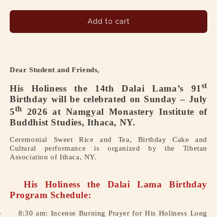
quantity
quantity
for
for
His
His
Add to cart
Holiness
Holiness
the
the
14th
14th
Dalai
Dalai
Dear Student and Friends,
Lama’s
Lama’s
91st
91st
st
His Holiness the 14th Dalai Lama’s 91
Birthday
Birthday
Birthday will be celebrated on Sunday – July
will
will
th
5
2026 at Namgyal Monastery Institute of
be
be
Buddhist Studies, Ithaca, NY.
celebrated
celebrated
on
on
Ceremonial Sweet Rice and Tea, Birthday Cake and
Sunday
Sunday
Cultural performance is organized by the Tibetan
–
–
Association of Ithaca, NY.
July
July
5th
5th
2026
2026
His Holiness the Dalai Lama Birthday
at
at
Program Schedule:
Namgyal
Namgyal
-
8:30 am: Incense Burning Prayer for His Holiness Long
Monastery
Monastery