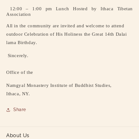
12:00 – 1:00 pm Lunch Hosted by Ithaca Tibetan
Association
All in the community are invited and welcome to attend
outdoor Celebration of His Holiness the Great 14th Dalai
lama Birthday.
Sincerely.
Office of the
Namgyal Monastery Institute of Buddhist Studies,
Ithaca, NY.
Share
About Us