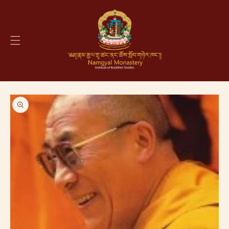
Skip to
content
Skip to
product
information