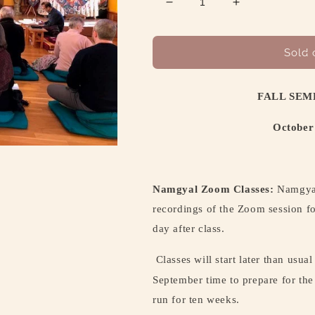
Decrease
Increase
quantity
quantity
for
for
FALL
FALL
Sold 
SEMESTER
SEMESTER
CLASS
CLASS
SCHEDULE
SCHEDULE
FALL SEM
October
October
13
13
October
–
–
December
December
18,
18,
2025
2025
Namgyal Zoom Classes:
Namgyal
recordings of the Zoom session fo
day after class.
Classes will start later than usual
September time to prepare for the
run for ten weeks.