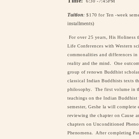
Time:
6:30 -7:45PM
Tuition
:
$170 for Ten -week sem
installments)
For over 25 years, His Holiness
Life Conferences with Western sci
commonalities and differences in
reality and the mind.
One outcome
group of renown Buddhist scholars
classical Indian Buddhists texts 
philosophy.
The first volume in t
teachings on the Indian Buddhist 
semester, Geshe la will complete
reviewing the chapter on Cause a
chapters on Unconditioned Phenom
Phenomena.
After completing Par