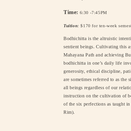
Time:
6:30 -7:45PM
Tuition
:
$170 for ten-week semes
Bodhichitta is the altruistic inten
sentient beings. Cultivating this a
Mahayana Path and achieving B
bodhichitta in one’s daily life inv
generosity, ethical discipline, pa
are sometimes referred to as the s
all beings regardless of our relat
instruction on the cultivation of b
of the six perfections as taught 
Rim).