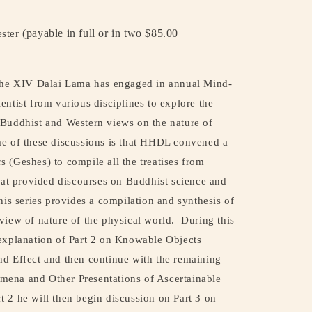
(payable in full or in two $85.00
ester
 the XIV Dalai Lama has engaged in annual Mind-
entist from various disciplines to explore the
 Buddhist and Western views on the nature of
 of these discussions is that HHDL convened a
 (Geshes) to compile all the treatises from
that provided discourses on Buddhist science and
his series provides a compilation and synthesis of
view of nature of the physical world.
During this
 explanation of Part 2 on Knowable Objects
nd Effect and then continue with the remaining
ena and Other Presentations of Ascertainable
t 2 he will then begin discussion on Part 3 on