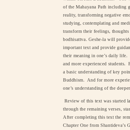
of the Mahayana Path including g
reality, transforming negative emo
studying, contemplating and medi
transform their feelings, thought
bodhisattva. Geshe-la will provid
important text and provide guida
their meaning in one’s daily life.
and more experienced students.
a basic understanding of key poin
Buddhism.
And for more experien
one’s understanding of the deepe
Review of this text was started la
through the remaining verses, star
After completing this text the re
Chapter One from Shantideva’s G