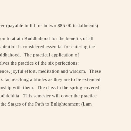
(payable in full or in two $85.00 installments)
ter
tion to attain Buddhahood for the benefits of all
spiration is considered essential for entering the
uddhahood.
The practical application of
olves the practice of the six perfections:
tience, joyful effort, meditation and wisdom.
These
ix far-reaching attitudes as they are to be extended
ionship with them.
The class in the spring covered
odhichitta.
This semester will cover the practice
in the Stages of the Path to Enlightenment (Lam