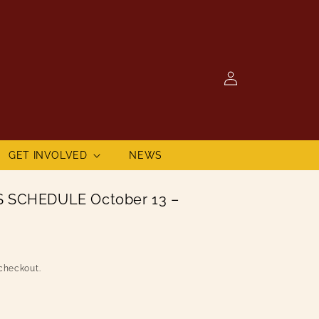
Log
in
GET INVOLVED
NEWS
 SCHEDULE October 13 –
checkout.