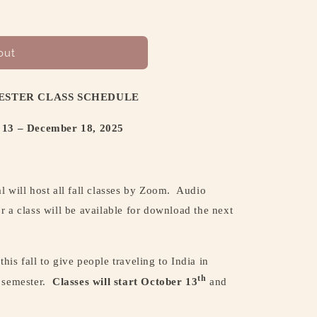
out
ESTER CLASS SCHEDULE
 13 – December 18, 2025
 will host all fall classes by Zoom.
Audio
r a class will be available for download the next
 this fall to give people traveling to India in
th
 semester.
Classes will start October 13
and