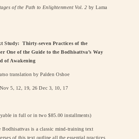
tages of the Path to Enlightenment Vol. 2
by Lama
t Study:
Thirty-seven Practices of the
er One of the Guide to the Bodhisattva’s Way
ind of Awakening
so translation by Palden Oshoe
 Nov 5, 12, 19, 26 Dec 3, 10, 17
yable in full or in two $85.00 installments)
 Bodhisattvas is a classic mind-training text
rses of this text outline all the essential practices