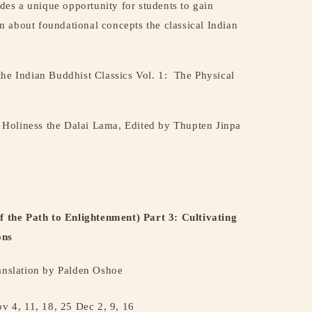
ides a unique opportunity for students to gain
 about foundational concepts the classical Indian
the Indian Buddhist Classics Vol. 1:
The Physical
Holiness the Dalai Lama, Edited by Thupten Jinpa
the Path to Enlightenment) Part 3: Cultivating
ons
nslation by Palden Oshoe
ov 4, 11, 18, 25 Dec 2, 9, 16