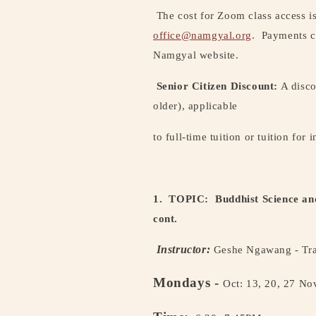
The cost for Zoom class access i
office@namgyal.org
.
Payments c
Namgyal website.
Senior Citizen Discount:
A disco
older), applicable
to full-time tuition or tuition for 
1. TOPIC:
Buddhist Science an
cont.
Instructor:
Geshe Ngawang - Tra
Mondays -
Oct: 13, 20, 27 Nov