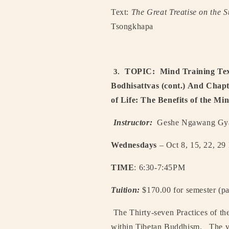
Text:
The Great Treatise on the S
Tsongkhapa
TOPIC:
Mind Training Tex
3.
Bodhisattvas (cont.) And Chapt
of Life: The Benefits of the M
Instructor:
Geshe Ngawang Gyat
Wednesdays
– Oct 8, 15, 22, 29
TIME
: 6:30-7:45PM
Tuition:
$170.00 for semester (pa
The Thirty-seven Practices of the
within Tibetan Buddhism.
The ve