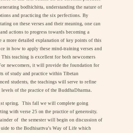
enerating bodhichitta, understanding the nature of
tions and practicing the six perfections. By
tating on these verses and their meaning, one can
s and actions to progress towards becoming a
e a more detailed explanation of key points of this
nce in how to apply these mind-training verses and
This teaching is excellent for both newcomers
For newcomers, it will provide the foundation for
ts of study and practice within Tibetan
ced students, the teachings will serve to refine
r levels of the practice of the BuddhaDharma.
st spring.
This fall we will complete going
ting with verse 25 on the practice of generosity.
mainder of
the semester will begin on discussion of
uide to the Bodhisattva’s Way of Life which