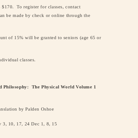
s $170.
To register for classes, contact
an be made by check or online through the
unt of 15% will be granted to seniors (age 65 or
individual classes.
d Philosophy:
The Physical World Volume 1
nslation by Palden Oshoe
 3, 10, 17, 24 Dec 1, 8, 15