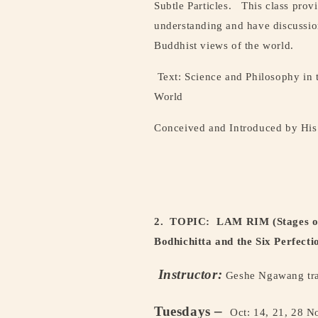
Subtle Particles.
This class prov
understanding and have discussion
Buddhist views of the world.
Text: Science and Philosophy in 
World
Conceived and Introduced by His 
2. TOPIC:
LAM RIM (Stages of 
Bodhichitta and the Six Perfecti
Instructor:
Geshe Ngawang tra
–
Tuesdays
Oct: 14, 21, 28 N