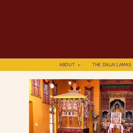
Skip to
content
ABOUT
THE DALAI LAMAS
Skip to
product
information