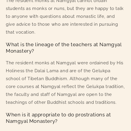
The resident monks at Namgyal cannot ordain
students as monks or nuns, but they are happy to talk
to anyone with questions about monastic life, and
give advice to those who are interested in pursuing
that vocation.
What is the lineage of the teachers at Namgyal
Monastery?
The resident monks at Namgyal were ordained by His
Holiness the Dalai Lama and are of the Gelukpa
school of Tibetan Buddhism. Although many of the
core courses at Namgyal reflect the Gelukpa tradition,
the faculty and staff of Namgyal are open to the
teachings of other Buddhist schools and traditions.
When is it appropriate to do prostrations at
Namgyal Monastery?