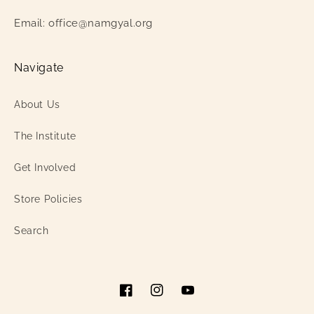
Email: office@namgyal.org
Navigate
About Us
The Institute
Get Involved
Store Policies
Search
Facebook
Instagram
YouTube