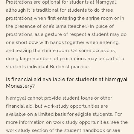
Prostrations are optional for students at Namgyal,
although it is traditional for students to do three
prostrations when first entering the shrine room or in
the presence of one’s lama (teacher.) In place of
prostrations, as a gesture of respect a student may do
one short bow with hands together when entering
and leaving the shrine room. On some occasions,
doing large numbers of prostrations may be part of a
student’s individual Buddhist practice.
Is financial aid available for students at Namgyal
Monastery?
Namgyal cannot provide student loans or other
financial aid, but work-study opportunities are
available on a limited basis for eligible students. For
more information on work study opportunities, see the
work study section of the student handbook or see