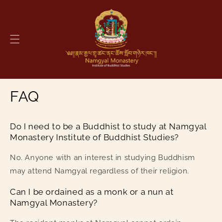
Skip to
content
FAQ
Do I need to be a Buddhist to study at Namgyal
Monastery Institute of Buddhist Studies?
No. Anyone with an interest in studying Buddhism
may attend Namgyal regardless of their religion.
Can I be ordained as a monk or a nun at
Namgyal Monastery?