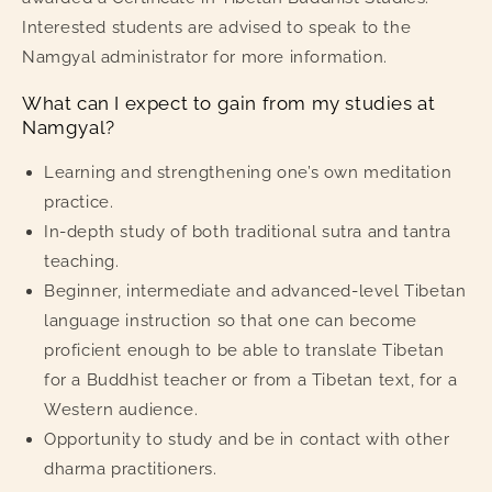
Interested students are advised to speak to the
Namgyal administrator for more information.
What can I expect to gain from my studies at
Namgyal?
Learning and strengthening one’s own meditation
practice.
In-depth study of both traditional sutra and tantra
teaching.
Beginner, intermediate and advanced-level Tibetan
language instruction so that one can become
proficient enough to be able to translate Tibetan
for a Buddhist teacher or from a Tibetan text, for a
Western audience.
Opportunity to study and be in contact with other
dharma practitioners.