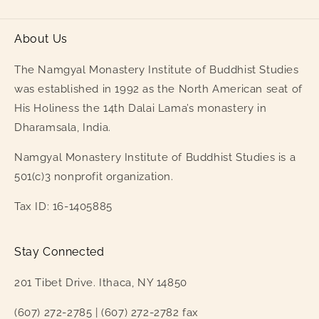
About Us
The Namgyal Monastery Institute of Buddhist Studies
was established in 1992 as the North American seat of
His Holiness the 14th Dalai Lama’s monastery in
Dharamsala, India.
Namgyal Monastery Institute of Buddhist Studies is a
501(c)3 nonprofit organization.
Tax ID: 16-1405885
Stay Connected
201 Tibet Drive. Ithaca, NY 14850
(607) 272-2785 | (607) 272-2782 fax