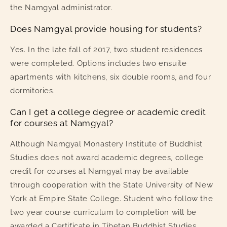
the Namgyal administrator.
Does Namgyal provide housing for students?
Yes. In the late fall of 2017, two student residences
were completed. Options includes two ensuite
apartments with kitchens, six double rooms, and four
dormitories.
Can I get a college degree or academic credit
for courses at Namgyal?
Although Namgyal Monastery Institute of Buddhist
Studies does not award academic degrees, college
credit for courses at Namgyal may be available
through cooperation with the State University of New
York at Empire State College. Student who follow the
two year course curriculum to completion will be
awarded a Certificate in Tibetan Buddhist Studies.